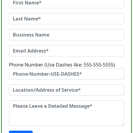
Phone Number (Use Dashes like: 555-555-5555)