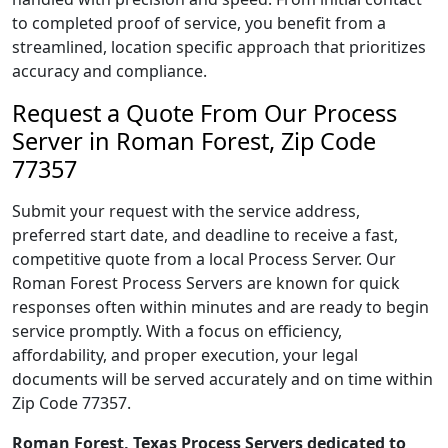
to completed proof of service, you benefit from a
streamlined, location specific approach that prioritizes
accuracy and compliance.
Request a Quote From Our Process
Server in Roman Forest, Zip Code
77357
Submit your request with the service address,
preferred start date, and deadline to receive a fast,
competitive quote from a local Process Server. Our
Roman Forest Process Servers are known for quick
responses often within minutes and are ready to begin
service promptly. With a focus on efficiency,
affordability, and proper execution, your legal
documents will be served accurately and on time within
Zip Code 77357.
Roman Forest, Texas Process Servers dedicated to