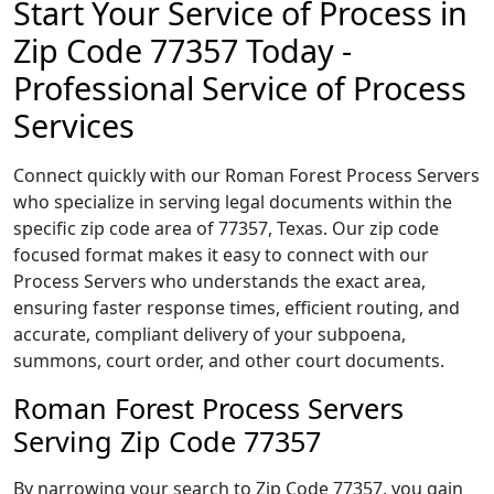
Start Your Service of Process in
Zip Code 77357 Today -
Professional Service of Process
Services
Connect quickly with our Roman Forest Process Servers
who specialize in serving legal documents within the
specific zip code area of 77357, Texas. Our zip code
focused format makes it easy to connect with our
Process Servers who understands the exact area,
ensuring faster response times, efficient routing, and
accurate, compliant delivery of your subpoena,
summons, court order, and other court documents.
Roman Forest Process Servers
Serving Zip Code 77357
By narrowing your search to Zip Code 77357, you gain