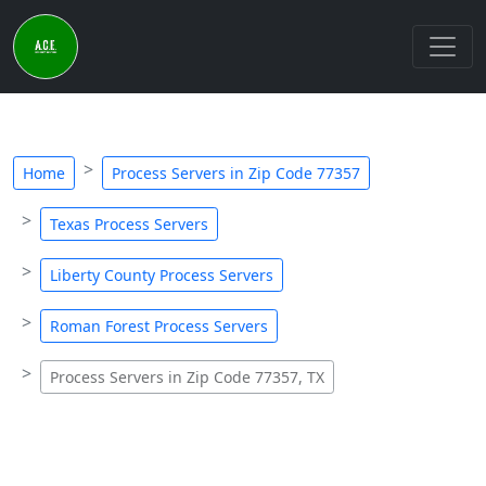
Home
Process Servers in Zip Code 77357
Texas Process Servers
Liberty County Process Servers
Roman Forest Process Servers
Process Servers in Zip Code 77357, TX