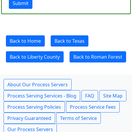
Submit
Back to Home
Back to Texas
Back to Liberty County
Back to Roman Forest
About Our Process Servers
Process Serving Services - Blog
FAQ
Site Map
Process Serving Policies
Process Service Fees
Privacy Guaranteed
Terms of Service
Our Process Servers