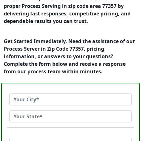
proper Process Serving in zip code area 77357 by
delivering fast responses, competitive pricing, and
dependable results you can trust.
Get Started Immediately. Need the assistance of our
Process Server in Zip Code 77357, pricing
information, or answers to your questions?
Complete the form below and receive a response
from our process team within minutes.