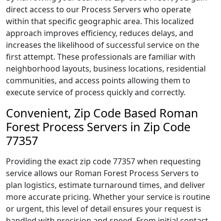
direct access to our Process Servers who operate
within that specific geographic area. This localized
approach improves efficiency, reduces delays, and
increases the likelihood of successful service on the
first attempt. These professionals are familiar with
neighborhood layouts, business locations, residential
communities, and access points allowing them to
execute service of process quickly and correctly.
Convenient, Zip Code Based Roman
Forest Process Servers in Zip Code
77357
Providing the exact zip code 77357 when requesting
service allows our Roman Forest Process Servers to
plan logistics, estimate turnaround times, and deliver
more accurate pricing. Whether your service is routine
or urgent, this level of detail ensures your request is
handled with precision and speed. From initial contact